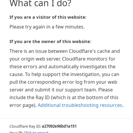
What can I do?
If you are a visitor of this website:
Please try again in a few minutes.
If you are the owner of this website:
There is an issue between Cloudflare's cache and
your origin web server. Cloudflare monitors for
these errors and automatically investigates the
cause. To help support the investigation, you can
pull the corresponding error log from your web
server and submit it our support team. Please
include the Ray ID (which is at the bottom of this
error page).
Additional troubleshooting resources
.
Cloudflare Ray ID:
a27092e96bd1a151
Your IP:
Click to reveal